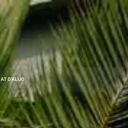
AT D’ALIJO