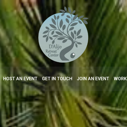
HOST AN EVENT
GET IN TOUCH
JOIN AN EVENT
WORK 