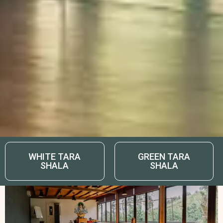
WHITE TARA
GREEN TARA
SHALA
SHALA
SHALA'S