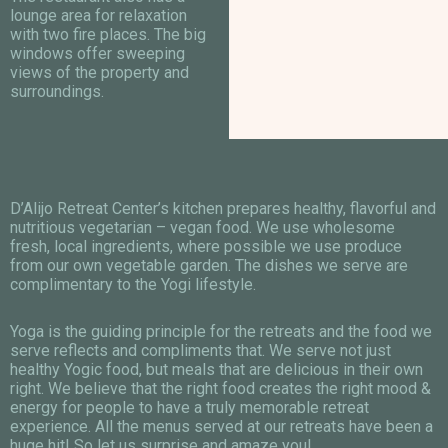
lounge area for relaxation
with two fire places. The big
windows offer sweeping
views of the property and
surroundings.
D’Alijo Retreat Center’s kitchen prepares healthy, flavorful and
nutritious vegetarian – vegan food. We use wholesome
fresh, local ingredients, where possible we use produce
from our own vegetable garden. The dishes we serve are
complimentary to the Yogi lifestyle.
Yoga is the guiding principle for the retreats and the food we
serve reflects and compliments that. We serve not just
healthy Yogic food, but meals that are delicious in their own
right. We believe that the right food creates the right mood &
energy for people to have a truly memorable retreat
experience. All the menus served at our retreats have been a
huge hit! So let us surprise and amaze you!