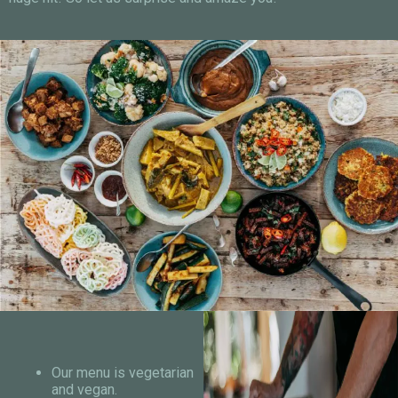
Our menu is vegetarian
and vegan.