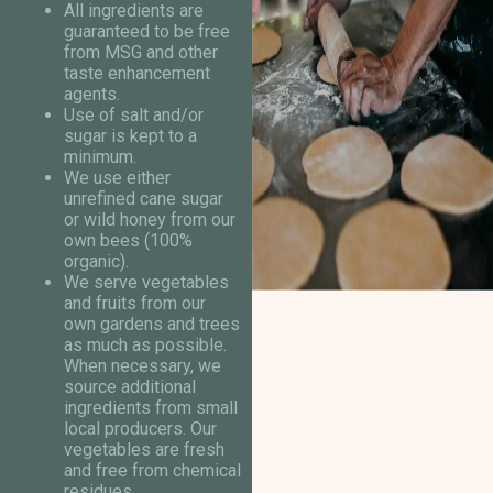
All ingredients are
guaranteed to be free
from MSG and other
taste enhancement
agents.
Use of salt and/or
sugar is kept to a
minimum.
We use either
unrefined cane sugar
or wild honey from our
own bees (100%
organic).
We serve vegetables
and fruits from our
own gardens and trees
as much as possible.
When necessary, we
source additional
ingredients from small
local producers. Our
vegetables are fresh
and free from chemical
residues.