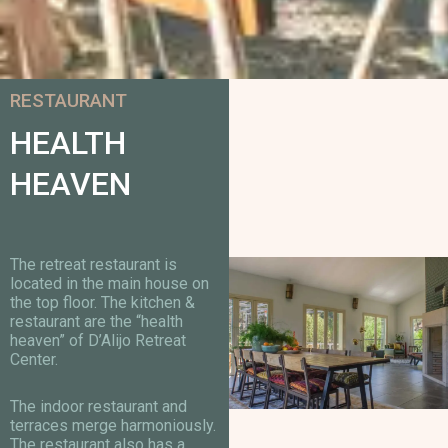
RESTAURANT
HEALTH
HEAVEN
The retreat restaurant is
located in the main house on
the top floor. The kitchen &
restaurant are the “health
heaven” of D’Alijo Retreat
Center.
The indoor restaurant and
terraces merge harmoniously.
The restaurant also has a