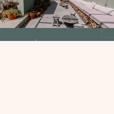
Find Us
D’Alijo Retreat
Center
Rua de Alijo 36
4860-133
Casal – Cabeceiras de Basto
Portugal
Phone: +351 253 66 31 53
Email:
connect@dalijoyogaretreats.com
WhatsApp:+351 253663153
NIPC: 515872857