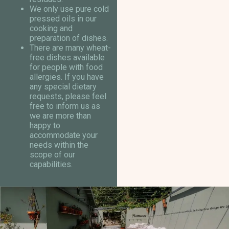
We only use pure cold
pressed oils in our
cooking and
preparation of dishes.
There are many wheat-
free dishes available
for people with food
allergies. If you have
any special dietary
requests, please feel
free to inform us as
we are more than
happy to
accommodate your
needs within the
scope of our
capabilities.